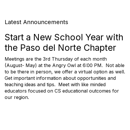
Latest Announcements
Start a New School Year with
the Paso del Norte Chapter
Meetings are the 3rd Thursday of each month
(August- May) at the Angry Owl at 6:00 PM. Not able
to be there in person, we offer a virtual option as well.
Get important information about opportunities and
teaching ideas and tips. Meet with like minded
educators focused on CS educational outcomes for
our region.