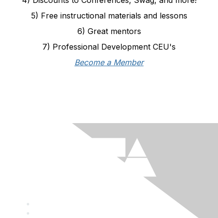
5) Free instructional materials and lessons
6) Great mentors
7) Professional Development CEU's
Become a Member