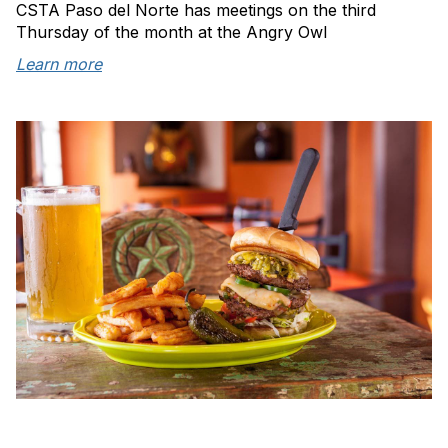
CSTA Paso del Norte has meetings on the third
Thursday of the month at the Angry Owl
Learn more