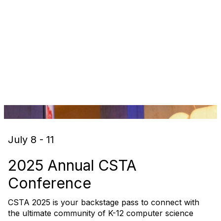
July 8 - 11
2025 Annual CSTA
Conference
CSTA 2025 is your backstage pass to connect with
the ultimate community of K-12 computer science