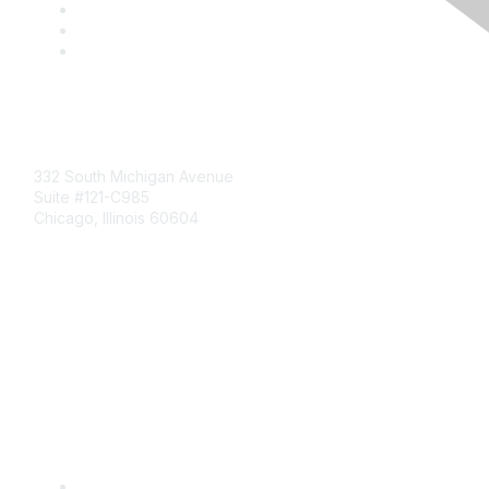
Mailing Address
332 South Michigan Avenue
Suite #121-C985
Chicago, Illinois 60604
Contact Us
Send Us a Message
Community Links
Join