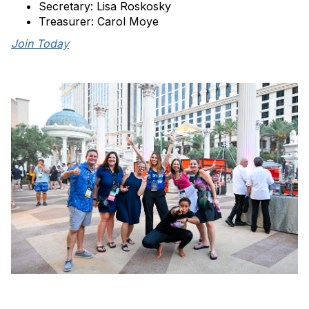
Secretary: Lisa Roskosky
Treasurer: Carol Moye
Join Today