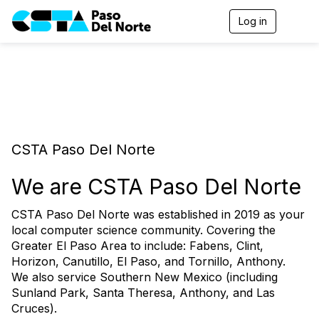
Log in
T
o
g
g
l
e
n
a
v
i
CSTA Paso Del Norte
g
a
t
We are CSTA Paso Del Norte
i
o
CSTA Paso Del Norte was established in 2019 as your
n
local computer science community. Covering the
Greater El Paso Area to include: Fabens, Clint,
Horizon, Canutillo, El Paso, and Tornillo, Anthony.
We also service Southern New Mexico (including
Sunland Park, Santa Theresa, Anthony, and Las
Cruces).