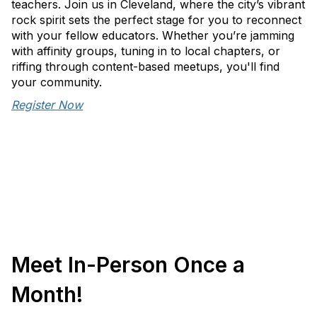
teachers. Join us in Cleveland, where the city’s vibrant
rock spirit sets the perfect stage for you to reconnect
with your fellow educators. Whether you’re jamming
with affinity groups, tuning in to local chapters, or
riffing through content-based meetups, you'll find
your community.
Register Now
Meet In-Person Once a
Month!