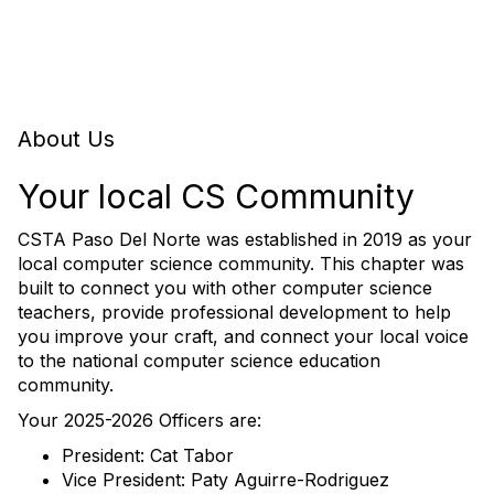
About Us
Your local CS Community
CSTA Paso Del Norte was established in 2019 as your
local computer science community. This chapter was
built to connect you with other computer science
teachers, provide professional development to help
you improve your craft, and connect your local voice
to the national computer science education
community.
Your 2025-2026 Officers are:
President: Cat Tabor
Vice President: Paty Aguirre-Rodriguez