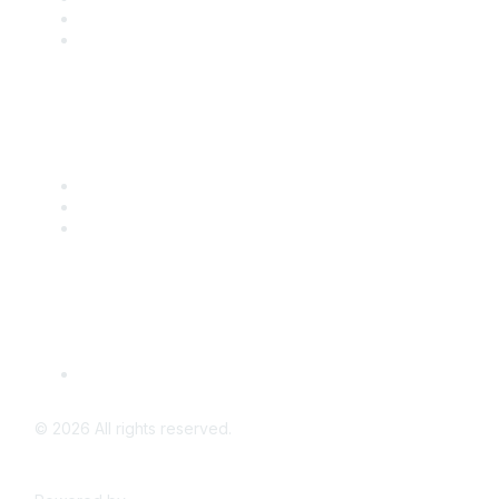
Benefits
Engage with CSTA
Popular Links
CSTA Events
PD Opportunities
K-12 Standards
Privacy Policy
Read Our Policy
©
2026
All rights reserved.