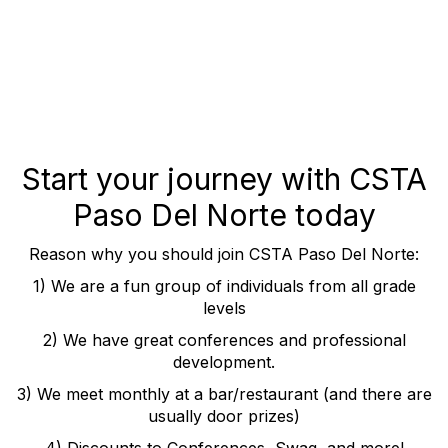
Start your journey with CSTA
Paso Del Norte today
Reason why you should join CSTA Paso Del Norte:
1) We are a fun group of individuals from all grade
levels
2) We have great conferences and professional
development.
3) We meet monthly at a bar/restaurant (and there are
usually door prizes)
4) Discounts to Conferences, Swag, and more!